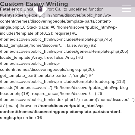
Custom Essay Writing
Fatal error
: Uncaught Error: Call to undefined function
twentysixteen_excerpt() in /home/discover/public_html/wp-
content/themes/discoveringpeople/template-parts/content-
single.php:16 Stack trace: #0 /home/discover/public_html/wp-
includes/template.php(812): require() #1
/home/discover/public_html/wp-includes/template.php(745):
load_template('/home/discover/...', false, Array) #2
/home/discover/public_html/wp-includes/general-template.php(206):
locate_template(Array, true, false, Array) #3
/home/discover/public_html/wp-
content/themes/discoveringpeople/single.php(20):
get_template_part('template-parts/...', 'single') #4
/home/discover/public_html/wp-includes/template-loader.php(113):
include('/home/discover/...') #5 /home/discover/public_html/wp-blog-
header.php(19): require_once('/home/discover/...') #6
/home/discover/public_html/index.php(17): require('/home/discover/...')
#7 {main} thrown in
/home/discover/public_html/wp-
content/themes/discoveringpeople/template-parts/content-
single.php
on line
16