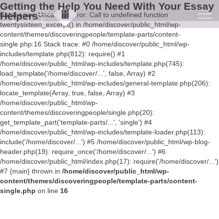
Getting the Help You Need With Your Essay
Helpers
Fatal error
: Uncaught Error: Call to undefined function
twentysixteen_excerpt() in /home/discover/public_html/wp-
content/themes/discoveringpeople/template-parts/content-
single.php:16 Stack trace: #0 /home/discover/public_html/wp-
includes/template.php(812): require() #1
/home/discover/public_html/wp-includes/template.php(745):
load_template('/home/discover/...', false, Array) #2
/home/discover/public_html/wp-includes/general-template.php(206):
locate_template(Array, true, false, Array) #3
/home/discover/public_html/wp-
content/themes/discoveringpeople/single.php(20):
get_template_part('template-parts/...', 'single') #4
/home/discover/public_html/wp-includes/template-loader.php(113):
include('/home/discover/...') #5 /home/discover/public_html/wp-blog-
header.php(19): require_once('/home/discover/...') #6
/home/discover/public_html/index.php(17): require('/home/discover/...')
#7 {main} thrown in
/home/discover/public_html/wp-
content/themes/discoveringpeople/template-parts/content-
single.php
on line
16