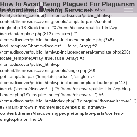
How to Avoid Being Plagued For Plagiarism
in Academic Writing Services
Fatal error
: Uncaught Error: Call to undefined function
twentysixteen_excerpt() in /home/discover/public_html/wp-
content/themes/discoveringpeople/template-parts/content-
single.php:16 Stack trace: #0 /home/discover/public_html/wp-
includes/template.php(812): require() #1
/home/discover/public_html/wp-includes/template.php(745):
load_template('/home/discover/...', false, Array) #2
/home/discover/public_html/wp-includes/general-template.php(206):
locate_template(Array, true, false, Array) #3
/home/discover/public_html/wp-
content/themes/discoveringpeople/single.php(20):
get_template_part('template-parts/...', 'single') #4
/home/discover/public_html/wp-includes/template-loader.php(113):
include('/home/discover/...') #5 /home/discover/public_html/wp-blog-
header.php(19): require_once('/home/discover/...') #6
/home/discover/public_html/index.php(17): require('/home/discover/...')
#7 {main} thrown in
/home/discover/public_html/wp-
content/themes/discoveringpeople/template-parts/content-
single.php
on line
16