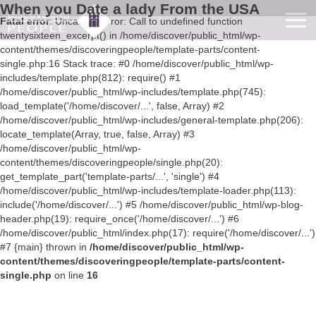
When you Date a lady From the USA
Fatal error
: Uncaught Error: Call to undefined function
twentysixteen_excerpt() in /home/discover/public_html/wp-
content/themes/discoveringpeople/template-parts/content-
single.php:16 Stack trace: #0 /home/discover/public_html/wp-
includes/template.php(812): require() #1
/home/discover/public_html/wp-includes/template.php(745):
load_template('/home/discover/...', false, Array) #2
/home/discover/public_html/wp-includes/general-template.php(206):
locate_template(Array, true, false, Array) #3
/home/discover/public_html/wp-
content/themes/discoveringpeople/single.php(20):
get_template_part('template-parts/...', 'single') #4
/home/discover/public_html/wp-includes/template-loader.php(113):
include('/home/discover/...') #5 /home/discover/public_html/wp-blog-
header.php(19): require_once('/home/discover/...') #6
/home/discover/public_html/index.php(17): require('/home/discover/...')
#7 {main} thrown in
/home/discover/public_html/wp-
content/themes/discoveringpeople/template-parts/content-
single.php
on line
16